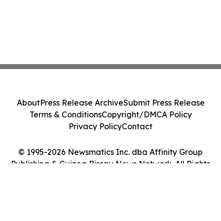
About
Press Release Archive
Submit Press Release
Terms & Conditions
Copyright/DMCA Policy
Privacy Policy
Contact
© 1995-2026 Newsmatics Inc. dba Affinity Group
Publishing & Guinea Bissau News Network. All Rights
Reserved.
Cookie Settings / Your Privacy Choices