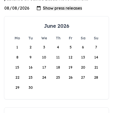
June 2026
Mo
Tu
We
Th
Fr
Sa
Su
1
2
3
4
5
6
7
8
9
10
11
12
13
14
15
16
17
18
19
20
21
22
23
24
25
26
27
28
29
30