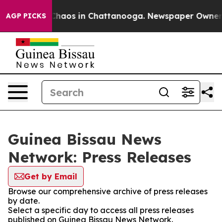
l Collapse
Chaos in Chattanooga. Newspaper Owner Cal
AGP PICKS
Guinea Bissau News
Network: Press Releases
Get by Email
Browse our comprehensive archive of press releases
by date.
Select a specific day to access all press releases
published on Guinea Bissau News Network.