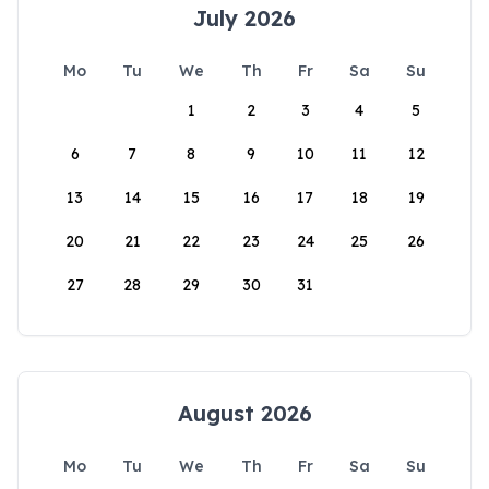
July 2026
Mo
Tu
We
Th
Fr
Sa
Su
1
2
3
4
5
6
7
8
9
10
11
12
13
14
15
16
17
18
19
20
21
22
23
24
25
26
27
28
29
30
31
August 2026
Mo
Tu
We
Th
Fr
Sa
Su