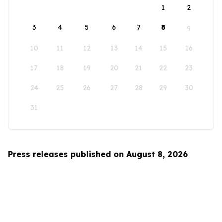
1
2
3
4
5
6
7
8
9
10
11
12
13
14
15
16
17
18
19
20
21
22
23
24
25
26
27
28
29
30
31
Press releases published on August 8, 2026