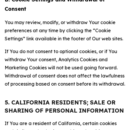
Consent
You may review, modify, or withdraw Your cookie
preferences at any time by clicking the “Cookie
Settings” link available in the footer of Our web sites.
If You do not consent to optional cookies, or if You
withdraw Your consent, Analytics Cookies and
Marketing Cookies will not be used going forward.
Withdrawal of consent does not affect the lawfulness
of processing based on consent before its withdrawal.
5. CALIFORNIA RESIDENTS; SALE OR
SHARING OF PERSONAL INFORMATION
If You are a resident of California, certain cookies