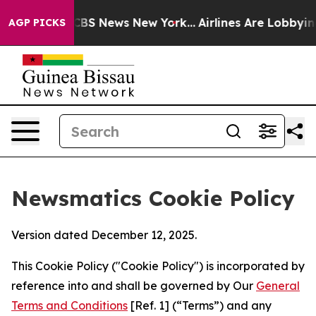
ve was CBS News New York...
Airlines Are Lobbying To C
AGP PICKS
Newsmatics Cookie Policy
Version dated December 12, 2025.
This Cookie Policy ("Cookie Policy") is incorporated by
reference into and shall be governed by Our
General
Terms and Conditions
[Ref. 1] (“Terms”) and any