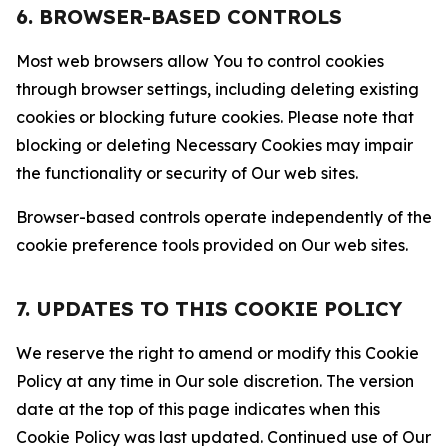
6. BROWSER-BASED CONTROLS
Most web browsers allow You to control cookies
through browser settings, including deleting existing
cookies or blocking future cookies. Please note that
blocking or deleting Necessary Cookies may impair
the functionality or security of Our web sites.
Browser-based controls operate independently of the
cookie preference tools provided on Our web sites.
7. UPDATES TO THIS COOKIE POLICY
We reserve the right to amend or modify this Cookie
Policy at any time in Our sole discretion. The version
date at the top of this page indicates when this
Cookie Policy was last updated. Continued use of Our