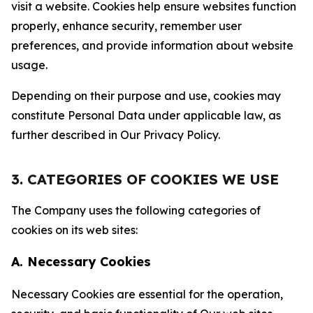
visit a website. Cookies help ensure websites function
properly, enhance security, remember user
preferences, and provide information about website
usage.
Depending on their purpose and use, cookies may
constitute Personal Data under applicable law, as
further described in Our Privacy Policy.
3. CATEGORIES OF COOKIES WE USE
The Company uses the following categories of
cookies on its web sites:
A. Necessary Cookies
Necessary Cookies are essential for the operation,