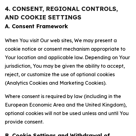
4. CONSENT, REGIONAL CONTROLS,
AND COOKIE SETTINGS
A. Consent Framework
When You visit Our web sites, We may present a
cookie notice or consent mechanism appropriate to
Your location and applicable law. Depending on Your
jurisdiction, You may be given the ability to accept,
reject, or customize the use of optional cookies
(Analytics Cookies and Marketing Cookies).
Where consent is required by law (including in the
European Economic Area and the United Kingdom),
optional cookies will not be used unless and until You
provide consent.
B. Cookie Settings and Withdrawal of