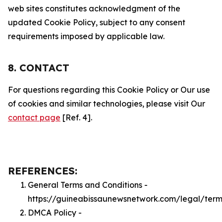
web sites constitutes acknowledgment of the
updated Cookie Policy, subject to any consent
requirements imposed by applicable law.
8. CONTACT
For questions regarding this Cookie Policy or Our use
of cookies and similar technologies, please visit Our
contact page
[Ref. 4].
REFERENCES:
General Terms and Conditions -
https://guineabissaunewsnetwork.com/legal/term
DMCA Policy -