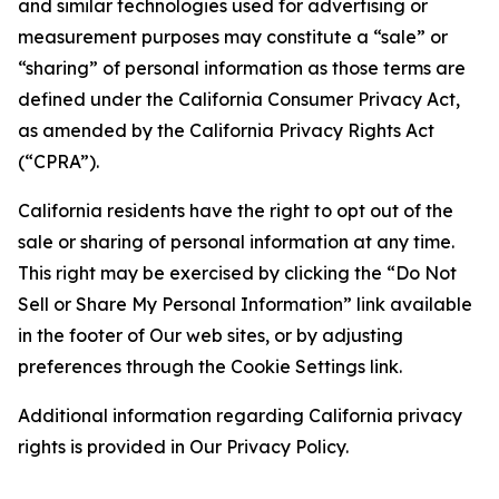
and similar technologies used for advertising or
measurement purposes may constitute a “sale” or
“sharing” of personal information as those terms are
defined under the California Consumer Privacy Act,
as amended by the California Privacy Rights Act
(“CPRA”).
California residents have the right to opt out of the
sale or sharing of personal information at any time.
This right may be exercised by clicking the “Do Not
Sell or Share My Personal Information” link available
in the footer of Our web sites, or by adjusting
preferences through the Cookie Settings link.
Additional information regarding California privacy
rights is provided in Our Privacy Policy.