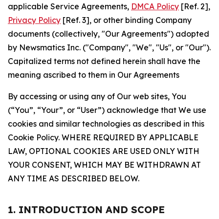
applicable Service Agreements,
DMCA Policy
[Ref. 2],
Privacy Policy
[Ref. 3], or other binding Company
documents (collectively, "Our Agreements") adopted
by Newsmatics Inc. ("Company", "We", "Us", or "Our").
Capitalized terms not defined herein shall have the
meaning ascribed to them in Our Agreements
By accessing or using any of Our web sites, You
(“You”, “Your”, or “User”) acknowledge that We use
cookies and similar technologies as described in this
Cookie Policy. WHERE REQUIRED BY APPLICABLE
LAW, OPTIONAL COOKIES ARE USED ONLY WITH
YOUR CONSENT, WHICH MAY BE WITHDRAWN AT
ANY TIME AS DESCRIBED BELOW.
1. INTRODUCTION AND SCOPE