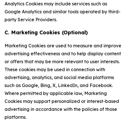
Analytics Cookies may include services such as
Google Analytics and similar tools operated by third-
party Service Providers.
C. Marketing Cookies (Optional)
Marketing Cookies are used to measure and improve
advertising effectiveness and to help display content
or offers that may be more relevant to user interests.
These cookies may be used in connection with
advertising, analytics, and social media platforms
such as Google, Bing, X, LinkedIn, and Facebook.
Where permitted by applicable law, Marketing
Cookies may support personalized or interest-based
advertising in accordance with the policies of those
platforms.