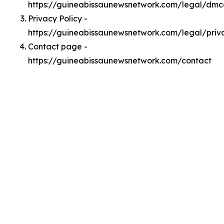
https://guineabissaunewsnetwork.com/legal/dm
Privacy Policy -
https://guineabissaunewsnetwork.com/legal/priv
Contact page -
https://guineabissaunewsnetwork.com/contact