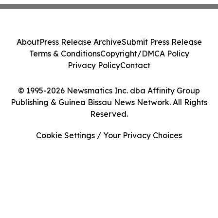
About
Press Release Archive
Submit Press Release
Terms & Conditions
Copyright/DMCA Policy
Privacy Policy
Contact
© 1995-2026 Newsmatics Inc. dba Affinity Group
Publishing & Guinea Bissau News Network. All Rights
Reserved.
Cookie Settings / Your Privacy Choices