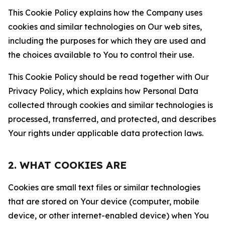
This Cookie Policy explains how the Company uses
cookies and similar technologies on Our web sites,
including the purposes for which they are used and
the choices available to You to control their use.
This Cookie Policy should be read together with Our
Privacy Policy, which explains how Personal Data
collected through cookies and similar technologies is
processed, transferred, and protected, and describes
Your rights under applicable data protection laws.
2. WHAT COOKIES ARE
Cookies are small text files or similar technologies
that are stored on Your device (computer, mobile
device, or other internet-enabled device) when You