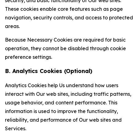
security, and basic functionality of Our web sites.
These cookies enable core features such as page
navigation, security controls, and access to protected
areas.
Because Necessary Cookies are required for basic
operation, they cannot be disabled through cookie
preference settings.
B. Analytics Cookies (Optional)
Analytics Cookies help Us understand how users
interact with Our web sites, including traffic patterns,
usage behavior, and content performance. This
information is used to improve the functionality,
reliability, and performance of Our web sites and
Services.