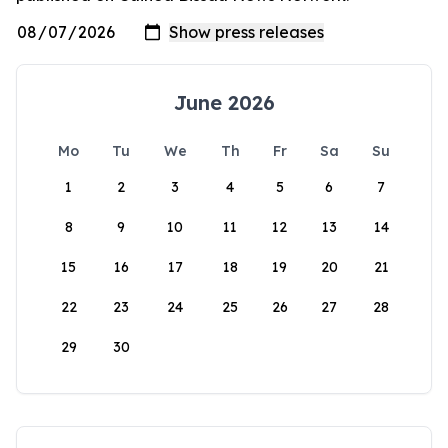
June 2026
Mo
Tu
We
Th
Fr
Sa
Su
1
2
3
4
5
6
7
8
9
10
11
12
13
14
15
16
17
18
19
20
21
22
23
24
25
26
27
28
29
30