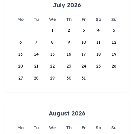
July 2026
Mo
Tu
We
Th
Fr
Sa
Su
1
2
3
4
5
6
7
8
9
10
11
12
13
14
15
16
17
18
19
20
21
22
23
24
25
26
27
28
29
30
31
August 2026
Mo
Tu
We
Th
Fr
Sa
Su