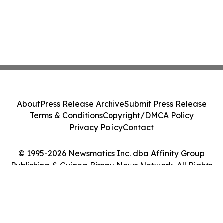
About
Press Release Archive
Submit Press Release
Terms & Conditions
Copyright/DMCA Policy
Privacy Policy
Contact
© 1995-2026 Newsmatics Inc. dba Affinity Group
Publishing & Guinea Bissau News Network. All Rights
Reserved.
Cookie Settings / Your Privacy Choices