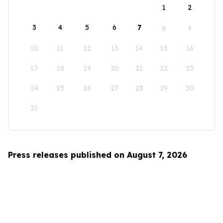
1
2
3
4
5
6
7
8
9
10
11
12
13
14
15
16
17
18
19
20
21
22
23
24
25
26
27
28
29
30
31
Press releases published on August 7, 2026