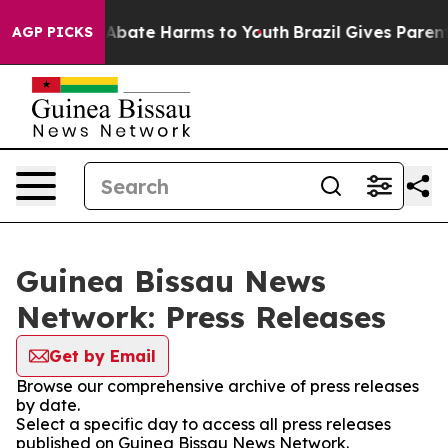
ion Fund to Abate Harms to Youth
Brazil Gives Parents 
AGP PICKS
Guinea Bissau News
Network: Press Releases
Get by Email
Browse our comprehensive archive of press releases
by date.
Select a specific day to access all press releases
published on Guinea Bissau News Network.