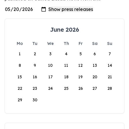
June 2026
Mo
Tu
We
Th
Fr
Sa
Su
1
2
3
4
5
6
7
8
9
10
11
12
13
14
15
16
17
18
19
20
21
22
23
24
25
26
27
28
29
30