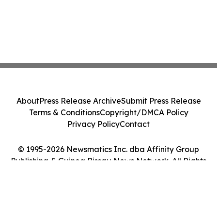
About
Press Release Archive
Submit Press Release
Terms & Conditions
Copyright/DMCA Policy
Privacy Policy
Contact
© 1995-2026 Newsmatics Inc. dba Affinity Group
Publishing & Guinea Bissau News Network. All Rights
Reserved.
Cookie Settings / Your Privacy Choices