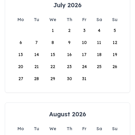
July 2026
Mo
Tu
We
Th
Fr
Sa
Su
1
2
3
4
5
6
7
8
9
10
11
12
13
14
15
16
17
18
19
20
21
22
23
24
25
26
27
28
29
30
31
August 2026
Mo
Tu
We
Th
Fr
Sa
Su