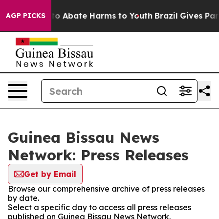
illion Fund to Abate Harms to Youth
Brazil Gives Paren
AGP PICKS
Guinea Bissau News
Network: Press Releases
Get by Email
Browse our comprehensive archive of press releases
by date.
Select a specific day to access all press releases
published on Guinea Bissau News Network.