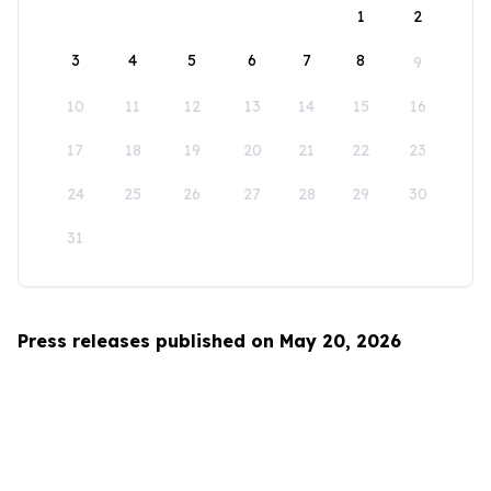
1
2
3
4
5
6
7
8
9
10
11
12
13
14
15
16
17
18
19
20
21
22
23
24
25
26
27
28
29
30
31
Press releases published on May 20, 2026