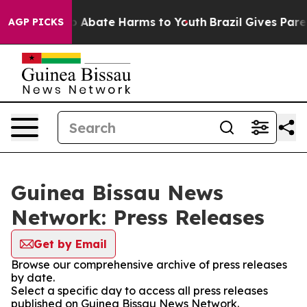
lion Fund to Abate Harms to Youth
Brazil Gives Parent
AGP PICKS
Guinea Bissau News
Network: Press Releases
Get by Email
Browse our comprehensive archive of press releases
by date.
Select a specific day to access all press releases
published on Guinea Bissau News Network.