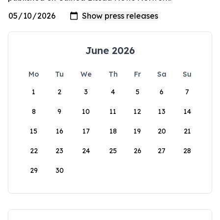
June 2026
Mo
Tu
We
Th
Fr
Sa
Su
1
2
3
4
5
6
7
8
9
10
11
12
13
14
15
16
17
18
19
20
21
22
23
24
25
26
27
28
29
30