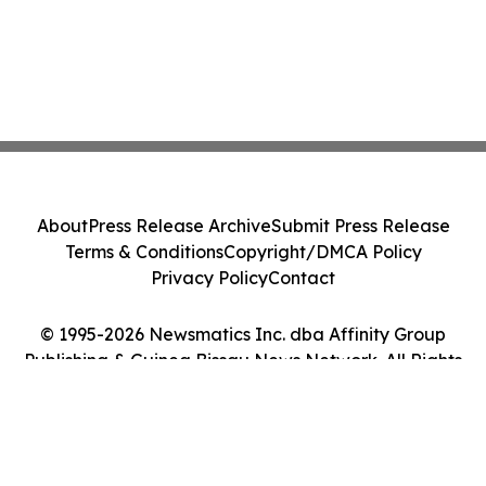
About
Press Release Archive
Submit Press Release
Terms & Conditions
Copyright/DMCA Policy
Privacy Policy
Contact
© 1995-2026 Newsmatics Inc. dba Affinity Group
Publishing & Guinea Bissau News Network. All Rights
Reserved.
Cookie Settings / Your Privacy Choices