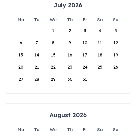
July 2026
Mo
Tu
We
Th
Fr
Sa
Su
1
2
3
4
5
6
7
8
9
10
11
12
13
14
15
16
17
18
19
20
21
22
23
24
25
26
27
28
29
30
31
August 2026
Mo
Tu
We
Th
Fr
Sa
Su