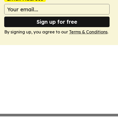
Sign up for free
By signing up, you agree to our
Terms & Conditions
.