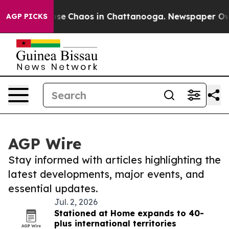
Total Collapse
Chaos in Chattanooga. Newspaper Owner
AGP PICKS
AGP Wire
Stay informed with articles highlighting the
latest developments, major events, and
essential updates.
Jul. 2, 2026
Stationed at Home expands to 40-
plus international territories