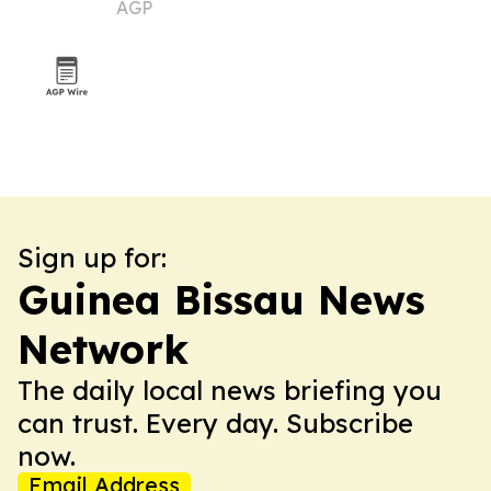
AGP
Sign up for:
Guinea Bissau News
Network
The daily local news briefing you
can trust. Every day. Subscribe
now.
Email Address