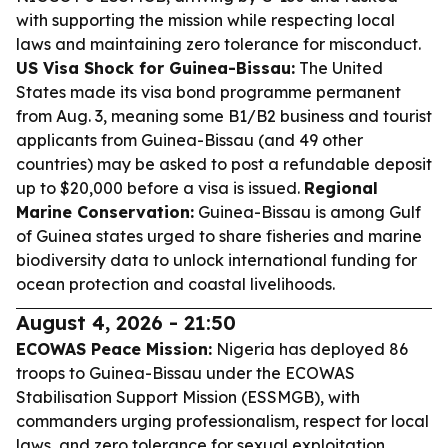
with supporting the mission while respecting local
laws and maintaining zero tolerance for misconduct.
US Visa Shock for Guinea-Bissau:
The United
States made its visa bond programme permanent
from Aug. 3, meaning some B1/B2 business and tourist
applicants from Guinea-Bissau (and 49 other
countries) may be asked to post a refundable deposit
up to $20,000 before a visa is issued.
Regional
Marine Conservation:
Guinea-Bissau is among Gulf
of Guinea states urged to share fisheries and marine
biodiversity data to unlock international funding for
ocean protection and coastal livelihoods.
August 4, 2026 - 21:50
ECOWAS Peace Mission:
Nigeria has deployed 86
troops to Guinea-Bissau under the ECOWAS
Stabilisation Support Mission (ESSMGB), with
commanders urging professionalism, respect for local
laws, and zero tolerance for sexual exploitation,