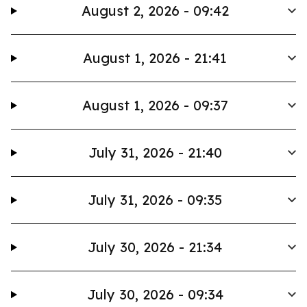
August 2, 2026 - 09:42
August 1, 2026 - 21:41
August 1, 2026 - 09:37
July 31, 2026 - 21:40
July 31, 2026 - 09:35
July 30, 2026 - 21:34
July 30, 2026 - 09:34