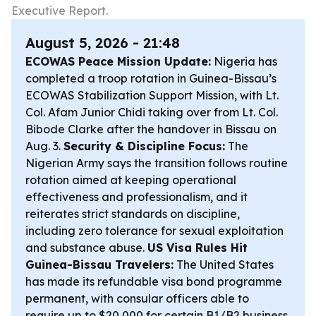
Executive Report.
August 5, 2026 - 21:48
ECOWAS Peace Mission Update:
Nigeria has
completed a troop rotation in Guinea-Bissau’s
ECOWAS Stabilization Support Mission, with Lt.
Col. Afam Junior Chidi taking over from Lt. Col.
Bibode Clarke after the handover in Bissau on
Aug. 3.
Security & Discipline Focus:
The
Nigerian Army says the transition follows routine
rotation aimed at keeping operational
effectiveness and professionalism, and it
reiterates strict standards on discipline,
including zero tolerance for sexual exploitation
and substance abuse.
US Visa Rules Hit
Guinea-Bissau Travelers:
The United States
has made its refundable visa bond programme
permanent, with consular officers able to
require up to $20,000 for certain B1/B2 business