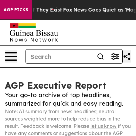
no Proof They Exist
Fox News Goes Quiet as 'Maga Medi
AGP PICKS
AGP Executive Report
Your go-to archive of top headlines,
summarized for quick and easy reading.
Note: AI summary from news headlines; neutral
sources weighted more to help reduce bias in the
result. Feedback is welcome. Please
let us know
if you
have any comments or suggestions about the AGP