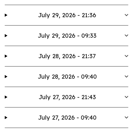
July 29, 2026 - 21:36
July 29, 2026 - 09:33
July 28, 2026 - 21:37
July 28, 2026 - 09:40
July 27, 2026 - 21:43
July 27, 2026 - 09:40