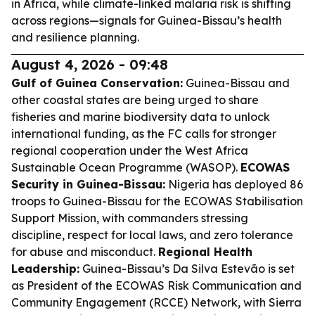
in Africa, while climate-linked malaria risk is shifting
across regions—signals for Guinea-Bissau’s health
and resilience planning.
August 4, 2026 - 09:48
Gulf of Guinea Conservation:
Guinea-Bissau and
other coastal states are being urged to share
fisheries and marine biodiversity data to unlock
international funding, as the FC calls for stronger
regional cooperation under the West Africa
Sustainable Ocean Programme (WASOP).
ECOWAS
Security in Guinea-Bissau:
Nigeria has deployed 86
troops to Guinea-Bissau for the ECOWAS Stabilisation
Support Mission, with commanders stressing
discipline, respect for local laws, and zero tolerance
for abuse and misconduct.
Regional Health
Leadership:
Guinea-Bissau’s Da Silva Estevão is set
as President of the ECOWAS Risk Communication and
Community Engagement (RCCE) Network, with Sierra