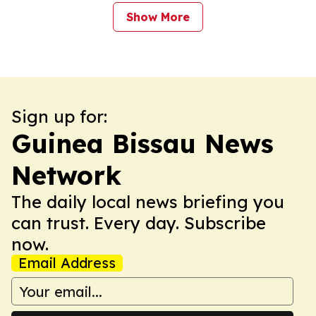
Show More
Sign up for:
Guinea Bissau News
Network
The daily local news briefing you
can trust. Every day. Subscribe
now.
Email Address