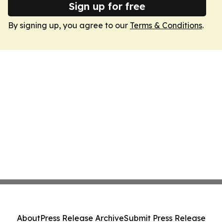
Sign up for free
By signing up, you agree to our
Terms & Conditions
.
About
Press Release Archive
Submit Press Release