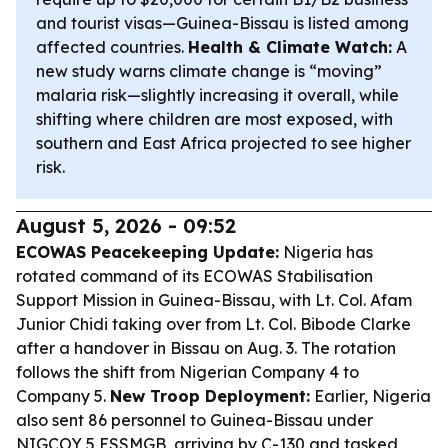
and tourist visas—Guinea-Bissau is listed among
affected countries.
Health & Climate Watch:
A
new study warns climate change is “moving”
malaria risk—slightly increasing it overall, while
shifting where children are most exposed, with
southern and East Africa projected to see higher
risk.
August 5, 2026 - 09:52
ECOWAS Peacekeeping Update:
Nigeria has
rotated command of its ECOWAS Stabilisation
Support Mission in Guinea-Bissau, with Lt. Col. Afam
Junior Chidi taking over from Lt. Col. Bibode Clarke
after a handover in Bissau on Aug. 3. The rotation
follows the shift from Nigerian Company 4 to
Company 5.
New Troop Deployment:
Earlier, Nigeria
also sent 86 personnel to Guinea-Bissau under
NIGCOY 5 ESSMGB, arriving by C-130 and tasked