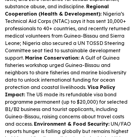
substance abuse, and indiscipline.
Regional
Cooperation (Health & Development):
Nigeria’s
Technical Aid Corps (NTAC) says it has sent 10,000+
professionals to 40+ countries, and recently returned
medical volunteers from Guinea-Bissau and Sierra
Leone; Nigeria also secured a UN TOSSD Steering
Committee seat tied to sustainable development
support.
Marine Conservation:
A Gulf of Guinea
fisheries workshop urged Guinea-Bissau and
neighbors to share fisheries and marine biodiversity
data to unlock international funding for ocean
protection and coastal livelihoods.
Visa Policy
Impact:
The US made its refundable visa bond
programme permanent (up to $20,000) for selected
B1/B2 business and tourist applicants, including
Guinea-Bissau, raising concerns about travel costs
and access.
Environment & Food Security:
UN/FAO
reports hunger is falling globally but remains highest