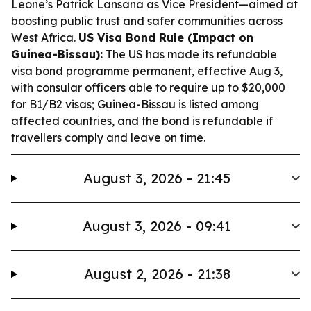
Leone’s Patrick Lansana as Vice President—aimed at
boosting public trust and safer communities across
West Africa.
US Visa Bond Rule (Impact on
Guinea-Bissau):
The US has made its refundable
visa bond programme permanent, effective Aug 3,
with consular officers able to require up to $20,000
for B1/B2 visas; Guinea-Bissau is listed among
affected countries, and the bond is refundable if
travellers comply and leave on time.
August 3, 2026 - 21:45
August 3, 2026 - 09:41
August 2, 2026 - 21:38