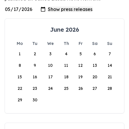
June 2026
Mo
Tu
We
Th
Fr
Sa
Su
1
2
3
4
5
6
7
8
9
10
11
12
13
14
15
16
17
18
19
20
21
22
23
24
25
26
27
28
29
30