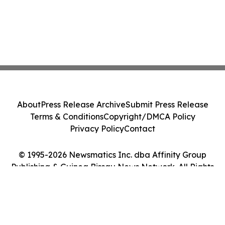
About
Press Release Archive
Submit Press Release
Terms & Conditions
Copyright/DMCA Policy
Privacy Policy
Contact
© 1995-2026 Newsmatics Inc. dba Affinity Group
Publishing & Guinea Bissau News Network. All Rights
Reserved.
Cookie Settings / Your Privacy Choices