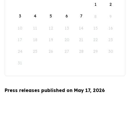
1
2
3
4
5
6
7
8
9
10
11
12
13
14
15
16
17
18
19
20
21
22
23
24
25
26
27
28
29
30
31
Press releases published on May 17, 2026