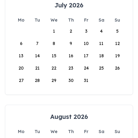
July 2026
Mo
Tu
We
Th
Fr
Sa
Su
1
2
3
4
5
6
7
8
9
10
11
12
13
14
15
16
17
18
19
20
21
22
23
24
25
26
27
28
29
30
31
August 2026
Mo
Tu
We
Th
Fr
Sa
Su