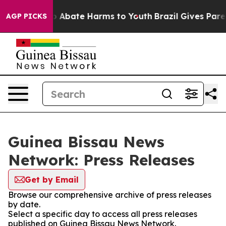
lion Fund to Abate Harms to Youth
Brazil Gives Parent
AGP PICKS
Guinea Bissau News
Network: Press Releases
Get by Email
Browse our comprehensive archive of press releases
by date.
Select a specific day to access all press releases
published on Guinea Bissau News Network.