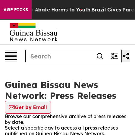
lion Fund to Abate Harms to Youth
Brazil Gives Parent
AGP PICKS
Guinea Bissau News
Network: Press Releases
Get by Email
Browse our comprehensive archive of press releases
by date.
Select a specific day to access all press releases
published on Guinea Bissau News Network.