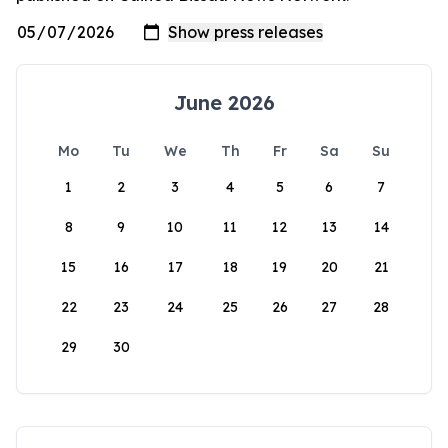
June 2026
Mo
Tu
We
Th
Fr
Sa
Su
1
2
3
4
5
6
7
8
9
10
11
12
13
14
15
16
17
18
19
20
21
22
23
24
25
26
27
28
29
30