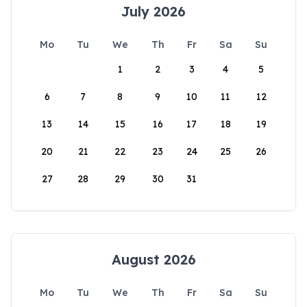
July 2026
Mo
Tu
We
Th
Fr
Sa
Su
1
2
3
4
5
6
7
8
9
10
11
12
13
14
15
16
17
18
19
20
21
22
23
24
25
26
27
28
29
30
31
August 2026
Mo
Tu
We
Th
Fr
Sa
Su