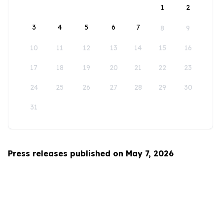
1
2
3
4
5
6
7
8
9
10
11
12
13
14
15
16
17
18
19
20
21
22
23
24
25
26
27
28
29
30
31
Press releases published on May 7, 2026