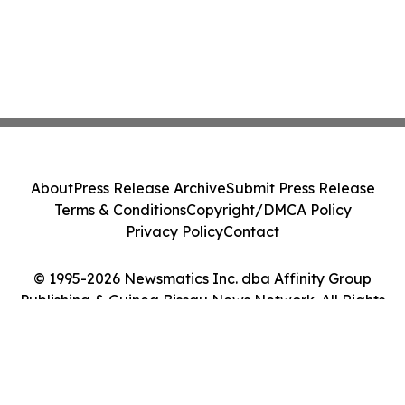
About
Press Release Archive
Submit Press Release
Terms & Conditions
Copyright/DMCA Policy
Privacy Policy
Contact
© 1995-2026 Newsmatics Inc. dba Affinity Group
Publishing & Guinea Bissau News Network. All Rights
Reserved.
Cookie Settings / Your Privacy Choices