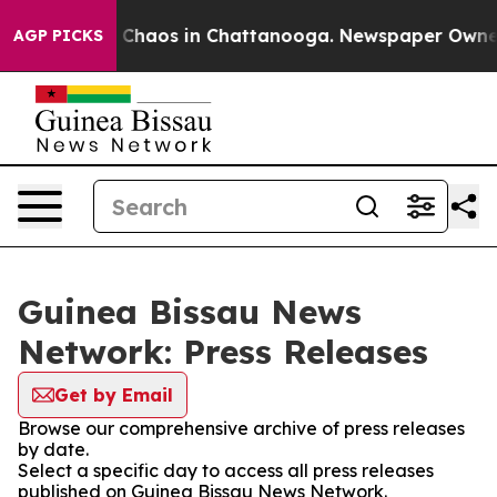
al Collapse
Chaos in Chattanooga. Newspaper Owner Ca
AGP PICKS
Guinea Bissau News
Network: Press Releases
Get by Email
Browse our comprehensive archive of press releases
by date.
Select a specific day to access all press releases
published on Guinea Bissau News Network.