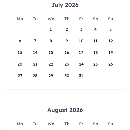
July 2026
Mo
Tu
We
Th
Fr
Sa
Su
1
2
3
4
5
6
7
8
9
10
11
12
13
14
15
16
17
18
19
20
21
22
23
24
25
26
27
28
29
30
31
August 2026
Mo
Tu
We
Th
Fr
Sa
Su