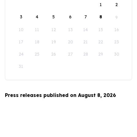
1
2
3
4
5
6
7
8
9
10
11
12
13
14
15
16
17
18
19
20
21
22
23
24
25
26
27
28
29
30
31
Press releases published on August 8, 2026