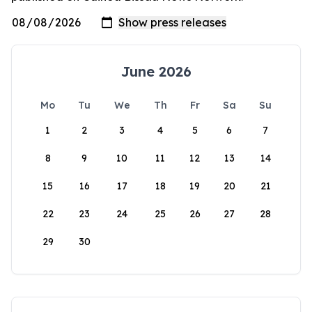
June 2026
Mo
Tu
We
Th
Fr
Sa
Su
1
2
3
4
5
6
7
8
9
10
11
12
13
14
15
16
17
18
19
20
21
22
23
24
25
26
27
28
29
30