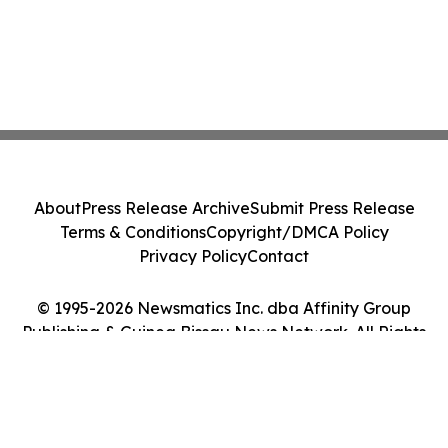
About
Press Release Archive
Submit Press Release
Terms & Conditions
Copyright/DMCA Policy
Privacy Policy
Contact
© 1995-2026 Newsmatics Inc. dba Affinity Group
Publishing & Guinea Bissau News Network. All Rights
Reserved.
Cookie Settings / Your Privacy Choices