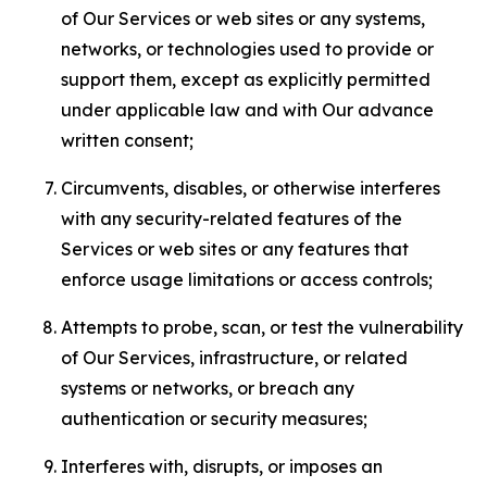
of Our Services or web sites or any systems,
networks, or technologies used to provide or
support them, except as explicitly permitted
under applicable law and with Our advance
written consent;
Circumvents, disables, or otherwise interferes
with any security-related features of the
Services or web sites or any features that
enforce usage limitations or access controls;
Attempts to probe, scan, or test the vulnerability
of Our Services, infrastructure, or related
systems or networks, or breach any
authentication or security measures;
Interferes with, disrupts, or imposes an