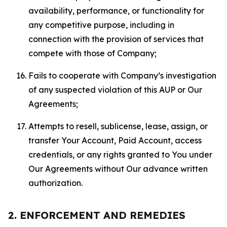
availability, performance, or functionality for
any competitive purpose, including in
connection with the provision of services that
compete with those of Company;
Fails to cooperate with Company’s investigation
of any suspected violation of this AUP or Our
Agreements;
Attempts to resell, sublicense, lease, assign, or
transfer Your Account, Paid Account, access
credentials, or any rights granted to You under
Our Agreements without Our advance written
authorization.
2. ENFORCEMENT AND REMEDIES