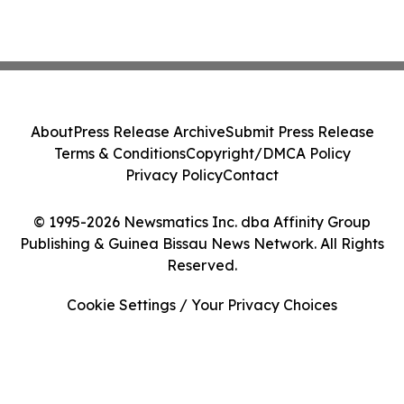
About
Press Release Archive
Submit Press Release
Terms & Conditions
Copyright/DMCA Policy
Privacy Policy
Contact
© 1995-2026 Newsmatics Inc. dba Affinity Group
Publishing & Guinea Bissau News Network. All Rights
Reserved.
Cookie Settings / Your Privacy Choices