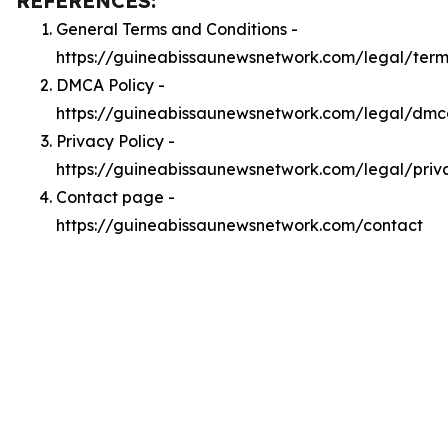
REFERENCES:
General Terms and Conditions -
https://guineabissaunewsnetwork.com/legal/term
DMCA Policy -
https://guineabissaunewsnetwork.com/legal/dm
Privacy Policy -
https://guineabissaunewsnetwork.com/legal/priv
Contact page -
https://guineabissaunewsnetwork.com/contact