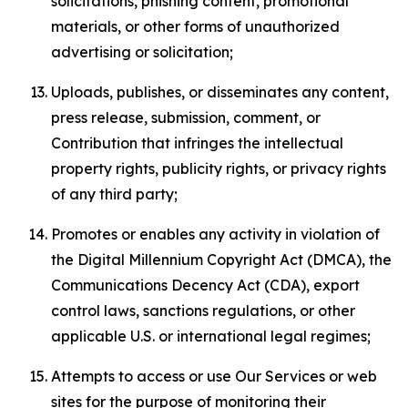
solicitations, phishing content, promotional
materials, or other forms of unauthorized
advertising or solicitation;
Uploads, publishes, or disseminates any content,
press release, submission, comment, or
Contribution that infringes the intellectual
property rights, publicity rights, or privacy rights
of any third party;
Promotes or enables any activity in violation of
the Digital Millennium Copyright Act (DMCA), the
Communications Decency Act (CDA), export
control laws, sanctions regulations, or other
applicable U.S. or international legal regimes;
Attempts to access or use Our Services or web
sites for the purpose of monitoring their