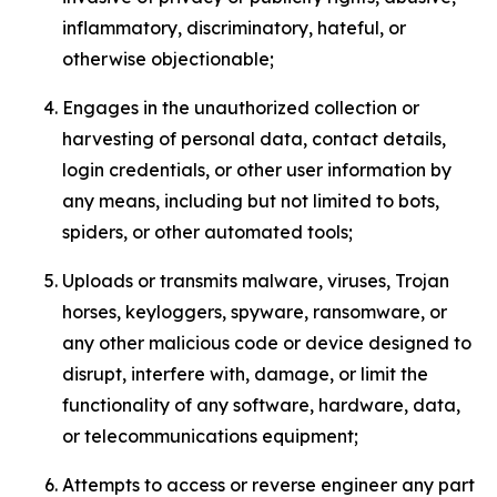
inflammatory, discriminatory, hateful, or
otherwise objectionable;
Engages in the unauthorized collection or
harvesting of personal data, contact details,
login credentials, or other user information by
any means, including but not limited to bots,
spiders, or other automated tools;
Uploads or transmits malware, viruses, Trojan
horses, keyloggers, spyware, ransomware, or
any other malicious code or device designed to
disrupt, interfere with, damage, or limit the
functionality of any software, hardware, data,
or telecommunications equipment;
Attempts to access or reverse engineer any part