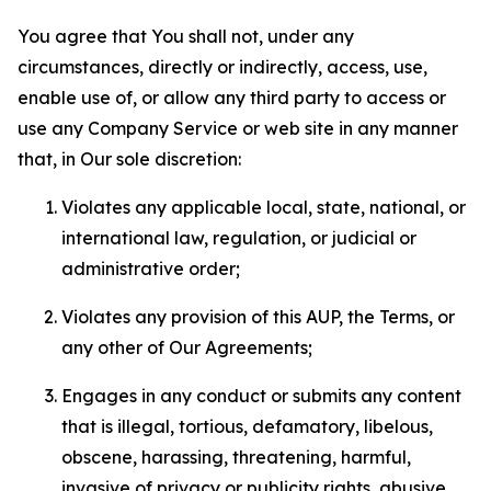
You agree that You shall not, under any
circumstances, directly or indirectly, access, use,
enable use of, or allow any third party to access or
use any Company Service or web site in any manner
that, in Our sole discretion:
Violates any applicable local, state, national, or
international law, regulation, or judicial or
administrative order;
Violates any provision of this AUP, the Terms, or
any other of Our Agreements;
Engages in any conduct or submits any content
that is illegal, tortious, defamatory, libelous,
obscene, harassing, threatening, harmful,
invasive of privacy or publicity rights, abusive,