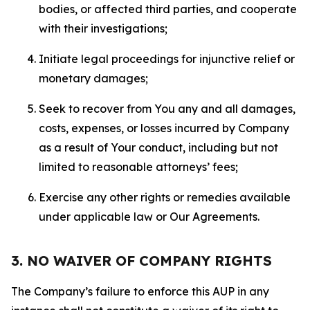
bodies, or affected third parties, and cooperate
with their investigations;
Initiate legal proceedings for injunctive relief or
monetary damages;
Seek to recover from You any and all damages,
costs, expenses, or losses incurred by Company
as a result of Your conduct, including but not
limited to reasonable attorneys’ fees;
Exercise any other rights or remedies available
under applicable law or Our Agreements.
3. NO WAIVER OF COMPANY RIGHTS
The Company’s failure to enforce this AUP in any