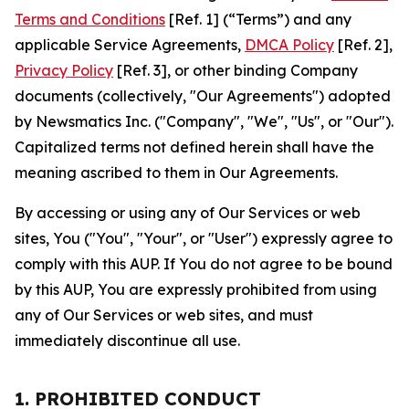
Terms and Conditions
[Ref. 1] (“Terms”) and any
applicable Service Agreements,
DMCA Policy
[Ref. 2],
Privacy Policy
[Ref. 3], or other binding Company
documents (collectively, "Our Agreements") adopted
by Newsmatics Inc. ("Company", "We", "Us", or "Our").
Capitalized terms not defined herein shall have the
meaning ascribed to them in Our Agreements.
By accessing or using any of Our Services or web
sites, You ("You", "Your", or "User") expressly agree to
comply with this AUP. If You do not agree to be bound
by this AUP, You are expressly prohibited from using
any of Our Services or web sites, and must
immediately discontinue all use.
1. PROHIBITED CONDUCT