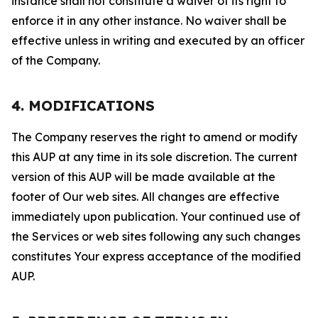
instance shall not constitute a waiver of its right to
enforce it in any other instance. No waiver shall be
effective unless in writing and executed by an officer
of the Company.
4. MODIFICATIONS
The Company reserves the right to amend or modify
this AUP at any time in its sole discretion. The current
version of this AUP will be made available at the
footer of Our web sites. All changes are effective
immediately upon publication. Your continued use of
the Services or web sites following any such changes
constitutes Your express acceptance of the modified
AUP.