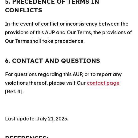
5. PRECEDENCE OF TERMS IN
CONFLICTS
In the event of conflict or inconsistency between the
provisions of this AUP and Our Terms, the provisions of
Our Terms shall take precedence.
6. CONTACT AND QUESTIONS
For questions regarding this AUP, or to report any
violations thereof, please visit Our
contact page
[Ref. 4].
Last update: July 21, 2025.