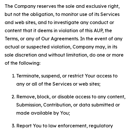
The Company reserves the sole and exclusive right,
but not the obligation, to monitor use of its Services
and web sites, and to investigate any conduct or
content that it deems in violation of this AUP, the
Terms, or any of Our Agreements. In the event of any
actual or suspected violation, Company may, in its
sole discretion and without limitation, do one or more
of the following:
Terminate, suspend, or restrict Your access to
any or all of the Services or web sites;
Remove, block, or disable access to any content,
Submission, Contribution, or data submitted or
made available by You;
Report You to law enforcement, regulatory