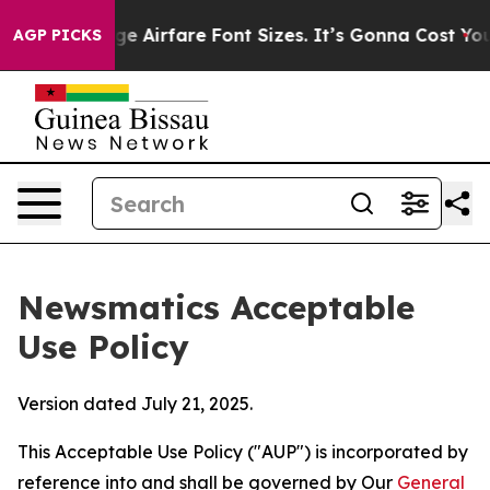
o Change Airfare Font Sizes. It’s Gonna Cost You.
Door
AGP PICKS
Newsmatics Acceptable
Use Policy
Version dated July 21, 2025.
This Acceptable Use Policy ("AUP") is incorporated by
reference into and shall be governed by Our
General