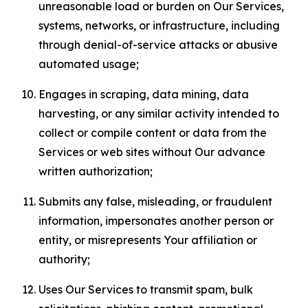
unreasonable load or burden on Our Services,
systems, networks, or infrastructure, including
through denial-of-service attacks or abusive
automated usage;
Engages in scraping, data mining, data
harvesting, or any similar activity intended to
collect or compile content or data from the
Services or web sites without Our advance
written authorization;
Submits any false, misleading, or fraudulent
information, impersonates another person or
entity, or misrepresents Your affiliation or
authority;
Uses Our Services to transmit spam, bulk