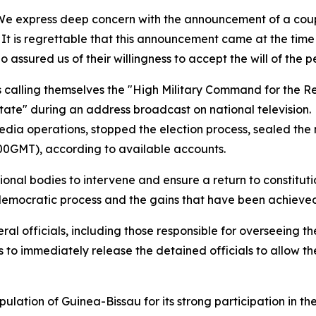
 “We express deep concern with the announcement of a coup
. It is regrettable that this announcement came at the tim
 assured us of their willingness to accept the will of the p
ers calling themselves the "High Military Command for the 
tate" during an address broadcast on national television.
edia operations, stopped the election process, sealed the
2100GMT), according to available accounts.
gional bodies to intervene and ensure a return to constitu
democratic process and the gains that have been achieved 
ral officials, including those responsible for overseeing 
 to immediately release the detained officials to allow the
lation of Guinea-Bissau for its strong participation in the