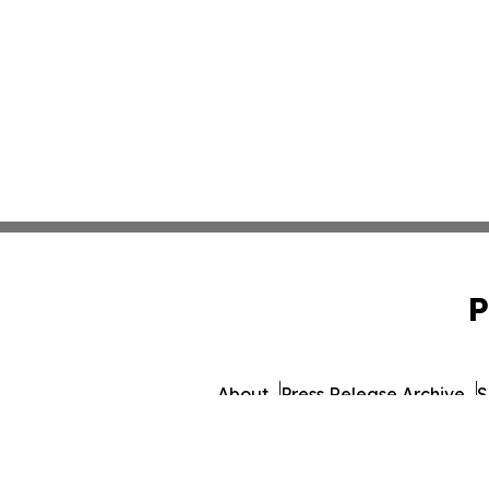
P
About
Press Release Archive
S
© 1995-2026 Newsmatics Inc