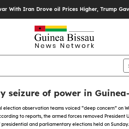
th Iran Drove oil Prices Higher, Trump Gave Pol
seizure of power in Guinea
al election observation teams voiced “deep concern” on W
 According to reports, the armed forces removed President 
of presidential and parliamentary elections held on Sunday.