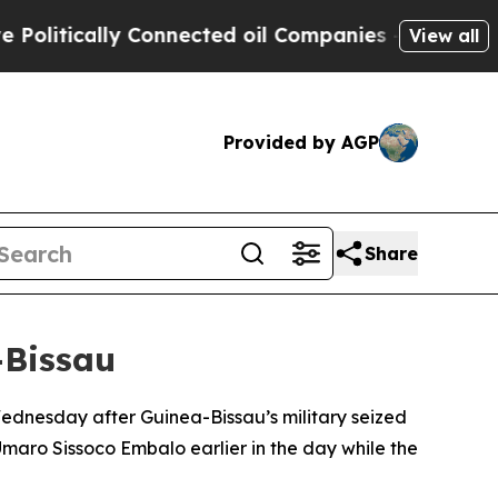
itically Connected oil Companies — not Taxpayer
View all
Provided by AGP
Share
-Bissau
ednesday after Guinea-Bissau’s military seized
Umaro Sissoco Embalo earlier in the day while the