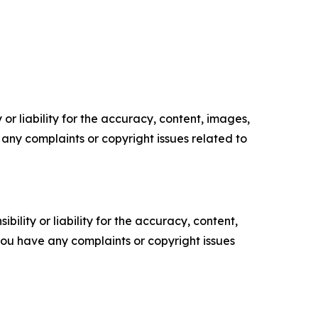
or liability for the accuracy, content, images,
ve any complaints or copyright issues related to
ility or liability for the accuracy, content,
f you have any complaints or copyright issues