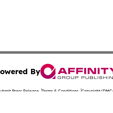
owered By
ubmit Press Release
Terms & Conditions
Copyright/DMCA
. dba Affinity Group Publishing & Guinea Bissau News Net
Cookie Settings / Your Privacy Choices