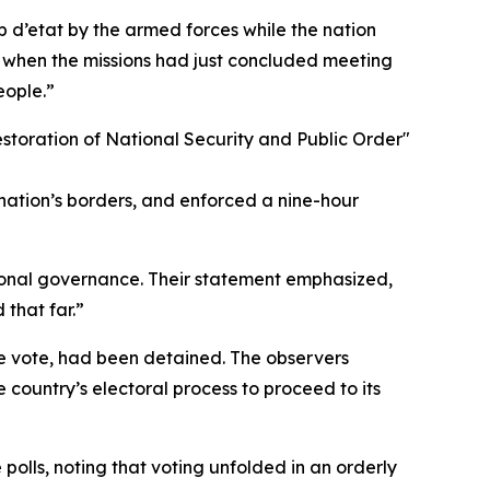
 d’etat by the armed forces while the nation
e when the missions had just concluded meeting
eople.”
Restoration of National Security and Public Order"
 nation’s borders, and enforced a nine-hour
tional governance. Their statement emphasized,
that far.”
the vote, had been detained. The observers
 country’s electoral process to proceed to its
 polls, noting that voting unfolded in an orderly