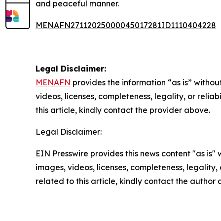
and peaceful manner.
MENAFN27112025000045017281ID1110404228
Legal Disclaimer:
MENAFN
provides the information “as is” without
videos, licenses, completeness, legality, or reliab
this article, kindly contact the provider above.
Legal Disclaimer:
EIN Presswire provides this news content "as is" 
images, videos, licenses, completeness, legality, o
related to this article, kindly contact the author