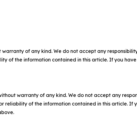
 warranty of any kind. We do not accept any responsibility 
ility of the information contained in this article. If you ha
without warranty of any kind. We do not accept any responsib
r reliability of the information contained in this article. I
 above.