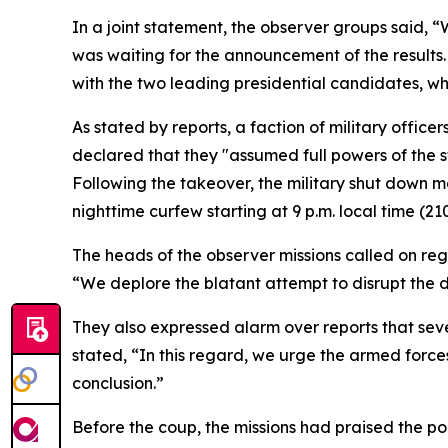
In a joint statement, the observer groups said,
was waiting for the announcement of the results
with the two leading presidential candidates, who
As stated by reports, a faction of military offic
declared that they "assumed full powers of the s
Following the takeover, the military shut down m
nighttime curfew starting at 9 p.m. local time (
The heads of the observer missions called on re
“We deplore the blatant attempt to disrupt the 
They also expressed alarm over reports that seve
stated, “In this regard, we urge the armed forces
conclusion.”
Before the coup, the missions had praised the popu