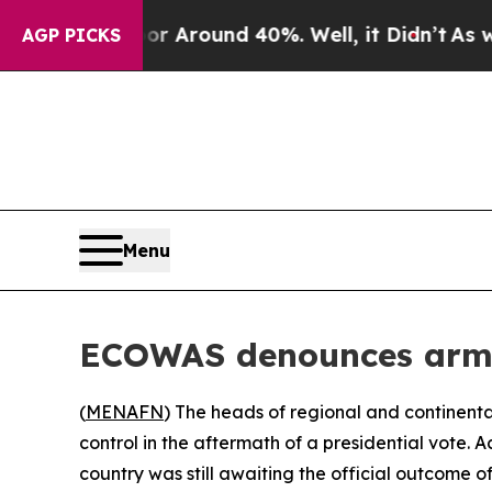
 a Floor Around 40%. Well, it Didn’t
As war Wi
AGP PICKS
Menu
ECOWAS denounces army 
(
MENAFN
) The heads of regional and continent
control in the aftermath of a presidential vote.
country was still awaiting the official outcome 