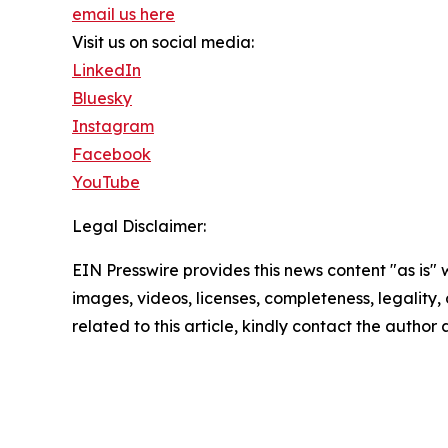
email us here
Visit us on social media:
LinkedIn
Bluesky
Instagram
Facebook
YouTube
Legal Disclaimer:
EIN Presswire provides this news content "as is" 
images, videos, licenses, completeness, legality, o
related to this article, kindly contact the author