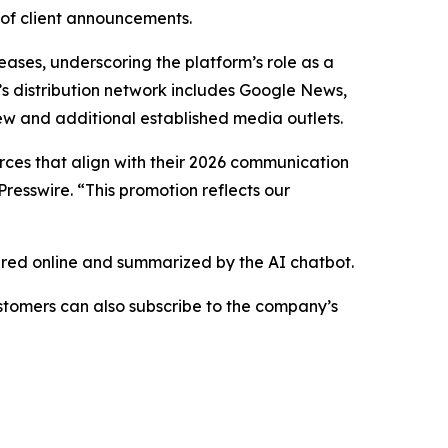
 of client announcements.
eases, underscoring the platform’s role as a
’s distribution network includes Google News,
ew and additional established media outlets.
urces that align with their 2026 communication
resswire. “This promotion reflects our
hared online and summarized by the AI chatbot.
stomers can also subscribe to the company’s