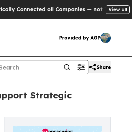
 Connected oil Companies — not Taxpayers — the 
View all
Provided by AGP
Share
upport Strategic