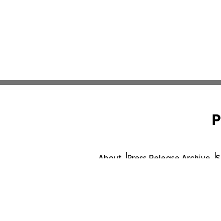
P
About
Press Release Archive
S
© 1995-2026 Newsmatics Inc