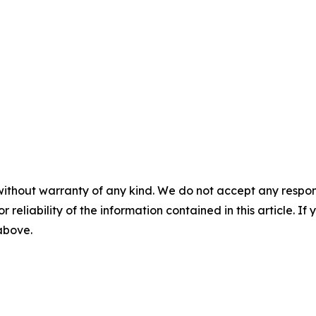
without warranty of any kind. We do not accept any responsib
r reliability of the information contained in this article. I
 above.