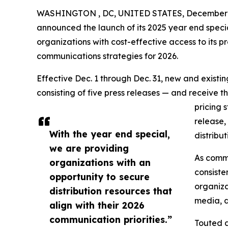
WASHINGTON , DC, UNITED STATES, December 1
announced the launch of its 2025 year end speci
organizations with cost-effective access to its pr
communications strategies for 2026.
Effective Dec. 1 through Dec. 31, new and exist
consisting of five press releases — and receive t
pricing 
release,
With the year end special,
distribu
we are providing
As commu
organizations with an
consiste
opportunity to secure
organiza
distribution resources that
media, d
align with their 2026
communication priorities.”
Touted a