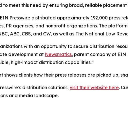
 to meet this need by ensuring broad, reliable placement
 EIN Presswire distributed approximately 192,000 press rel
es, PR agencies, and nonprofit organizations. The platform
, NBC, ABC, CBS, and CW, as well as The National Law Revi
anizations with an opportunity to secure distribution reso
porate development at
Newsmatics
, parent company of EIN P
le, high-impact distribution capabilities.”
t shows clients how their press releases are picked up, s
esswire’s distribution solutions,
visit their website here
. Cu
ations and media landscape.