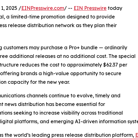
, 2025 /
EINPresswire.com
/ --
EIN Presswire
today
al, a limited-time promotion designed to provide
ess release distribution network as they plan their
ing customers may purchase a Pro+ bundle — ordinarily
hree additional releases at no additional cost. The special
structure reduces the cost to approximately $62.37 per
 offering brands a high-value opportunity to secure
tion capacity for the new year.
nications channels continue to evolve, timely and
nt news distribution has become essential for
tions seeking to increase visibility across traditional
igital platforms, and emerging AI-driven information syst
s the world’s leading press release distribution platform,
E