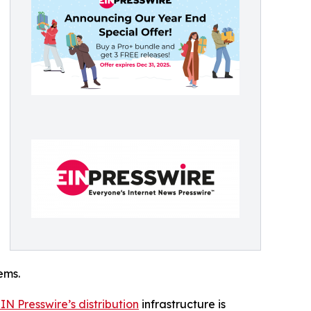
ems.
IN Presswire’s distribution
infrastructure is