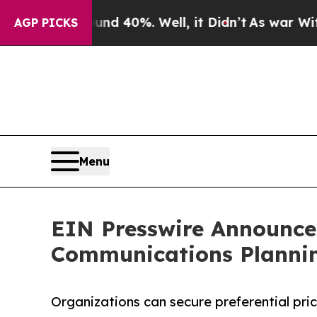
r Around 40%. Well, it Didn’t
As war With Iran 
AGP PICKS
Menu
EIN Presswire Announces
Communications Plannin
Organizations can secure preferential pri