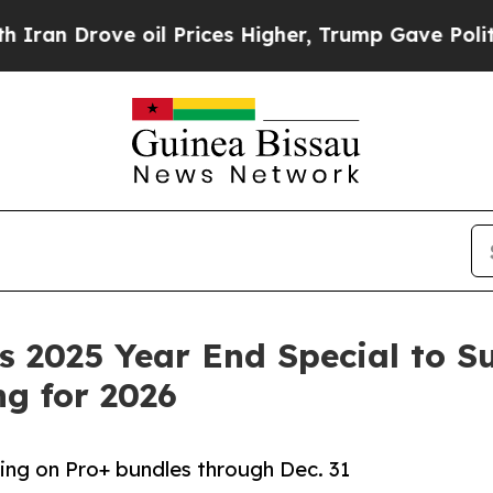
Drove oil Prices Higher, Trump Gave Politically
 2025 Year End Special to S
g for 2026
cing on Pro+ bundles through Dec. 31