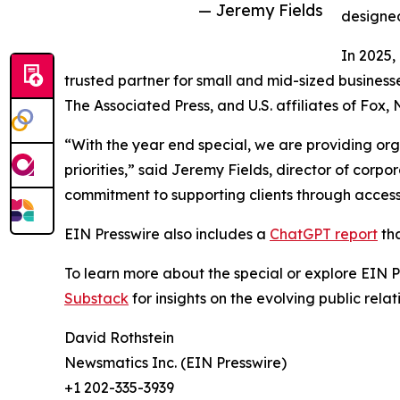
— Jeremy Fields
designed
In 2025,
trusted partner for small and mid-sized business
The Associated Press, and U.S. affiliates of Fox
“With the year end special, we are providing org
priorities,” said Jeremy Fields, director of cor
commitment to supporting clients through accessib
EIN Presswire also includes a
ChatGPT report
tha
To learn more about the special or explore EIN Pr
Substack
for insights on the evolving public rel
David Rothstein
Newsmatics Inc. (EIN Presswire)
+1 202-335-3939