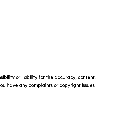
ility or liability for the accuracy, content,
f you have any complaints or copyright issues