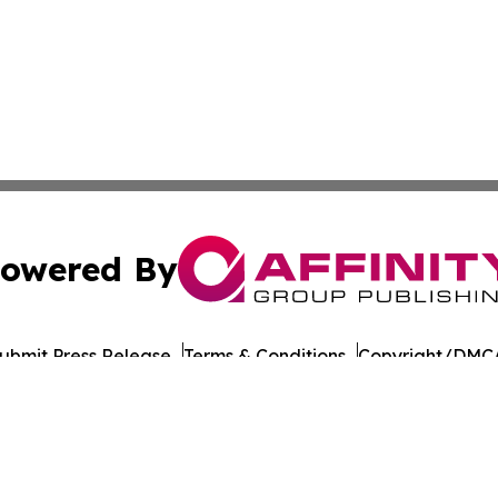
owered By
ubmit Press Release
Terms & Conditions
Copyright/DMCA
. dba Affinity Group Publishing & Guinea Bissau News Net
Cookie Settings / Your Privacy Choices