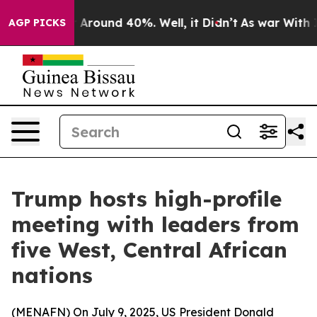
 a Floor Around 40%. Well, it Didn’t
As war With Ira
AGP PICKS
Trump hosts high-profile
meeting with leaders from
five West, Central African
nations
(
MENAFN
) On July 9, 2025, US President Donald