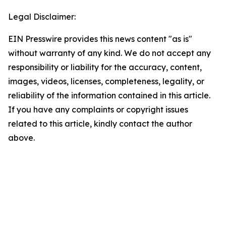
Legal Disclaimer:
EIN Presswire provides this news content "as is"
without warranty of any kind. We do not accept any
responsibility or liability for the accuracy, content,
images, videos, licenses, completeness, legality, or
reliability of the information contained in this article.
If you have any complaints or copyright issues
related to this article, kindly contact the author
above.