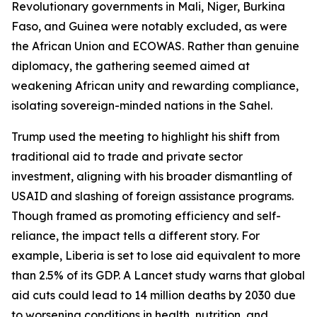
Revolutionary governments in Mali, Niger, Burkina
Faso, and Guinea were notably excluded, as were
the African Union and ECOWAS. Rather than genuine
diplomacy, the gathering seemed aimed at
weakening African unity and rewarding compliance,
isolating sovereign-minded nations in the Sahel.
Trump used the meeting to highlight his shift from
traditional aid to trade and private sector
investment, aligning with his broader dismantling of
USAID and slashing of foreign assistance programs.
Though framed as promoting efficiency and self-
reliance, the impact tells a different story. For
example, Liberia is set to lose aid equivalent to more
than 2.5% of its GDP. A Lancet study warns that global
aid cuts could lead to 14 million deaths by 2030 due
to worsening conditions in health, nutrition, and