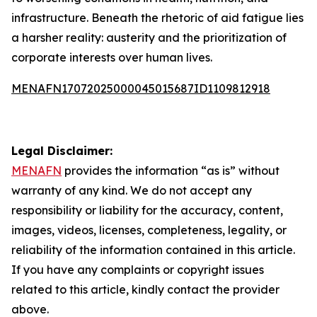
infrastructure. Beneath the rhetoric of aid fatigue lies
a harsher reality: austerity and the prioritization of
corporate interests over human lives.
MENAFN17072025000045015687ID1109812918
Legal Disclaimer:
MENAFN
provides the information “as is” without
warranty of any kind. We do not accept any
responsibility or liability for the accuracy, content,
images, videos, licenses, completeness, legality, or
reliability of the information contained in this article.
If you have any complaints or copyright issues
related to this article, kindly contact the provider
above.