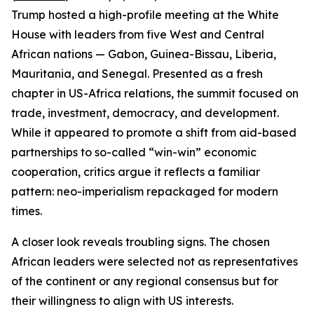
Trump hosted a high-profile meeting at the White
House with leaders from five West and Central
African nations — Gabon, Guinea-Bissau, Liberia,
Mauritania, and Senegal. Presented as a fresh
chapter in US-Africa relations, the summit focused on
trade, investment, democracy, and development.
While it appeared to promote a shift from aid-based
partnerships to so-called “win-win” economic
cooperation, critics argue it reflects a familiar
pattern: neo-imperialism repackaged for modern
times.
A closer look reveals troubling signs. The chosen
African leaders were selected not as representatives
of the continent or any regional consensus but for
their willingness to align with US interests.