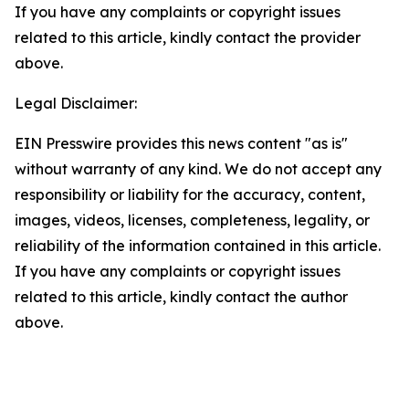
If you have any complaints or copyright issues
related to this article, kindly contact the provider
above.
Legal Disclaimer:
EIN Presswire provides this news content "as is"
without warranty of any kind. We do not accept any
responsibility or liability for the accuracy, content,
images, videos, licenses, completeness, legality, or
reliability of the information contained in this article.
If you have any complaints or copyright issues
related to this article, kindly contact the author
above.