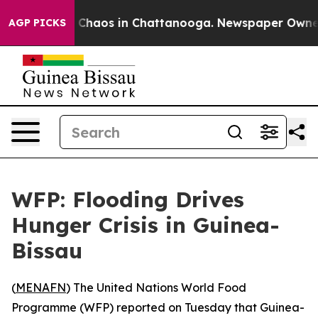
al Collapse
Chaos in Chattanooga. Newspaper Owner Ca
AGP PICKS
WFP: Flooding Drives
Hunger Crisis in Guinea-
Bissau
(
MENAFN
) The United Nations World Food
Programme (WFP) reported on Tuesday that Guinea-