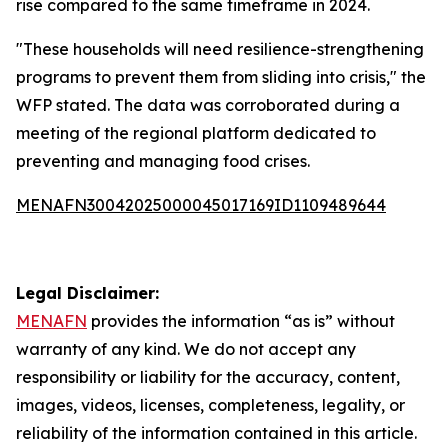
rise compared to the same timeframe in 2024.
"These households will need resilience-strengthening
programs to prevent them from sliding into crisis," the
WFP stated. The data was corroborated during a
meeting of the regional platform dedicated to
preventing and managing food crises.
MENAFN30042025000045017169ID1109489644
Legal Disclaimer:
MENAFN
provides the information “as is” without
warranty of any kind. We do not accept any
responsibility or liability for the accuracy, content,
images, videos, licenses, completeness, legality, or
reliability of the information contained in this article.