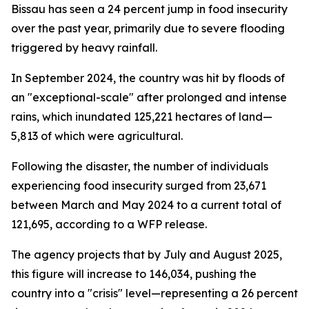
Bissau has seen a 24 percent jump in food insecurity
over the past year, primarily due to severe flooding
triggered by heavy rainfall.
In September 2024, the country was hit by floods of
an "exceptional-scale" after prolonged and intense
rains, which inundated 125,221 hectares of land—
5,813 of which were agricultural.
Following the disaster, the number of individuals
experiencing food insecurity surged from 23,671
between March and May 2024 to a current total of
121,695, according to a WFP release.
The agency projects that by July and August 2025,
this figure will increase to 146,034, pushing the
country into a "crisis" level—representing a 26 percent