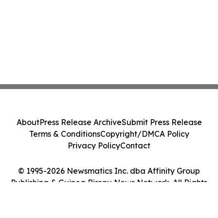
About
Press Release Archive
Submit Press Release
Terms & Conditions
Copyright/DMCA Policy
Privacy Policy
Contact
© 1995-2026 Newsmatics Inc. dba Affinity Group
Publishing & Guinea Bissau News Network. All Rights
Reserved.
Cookie Settings / Your Privacy Choices