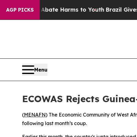
ion Fund to Abate Harms to Youth
Brazil Gives P
AGP PICKS
Menu
ECOWAS Rejects Guinea-
(
MENAFN
) The Economic Community of West Afri
following last month’s coup.
Earlier this month, the country's junta introduced