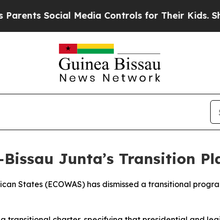
arents Social Media Controls for Their Kids. Shou
Bissau Junta’s Transition Pl
can States (ECOWAS) has dismissed a transitional program
 a transitional charter, specifying that presidential and le