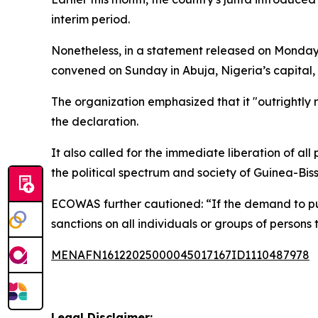
interim period.
Nonetheless, in a statement released on Monday 
convened on Sunday in Abuja, Nigeria’s capital, 
The organization emphasized that it "outrightly r
the declaration.
It also called for the immediate liberation of all 
the political spectrum and society of Guinea-Bis
ECOWAS further cautioned: “If the demand to put 
sanctions on all individuals or groups of persons 
MENAFN16122025000045017167ID1110487978
Legal Disclaimer: