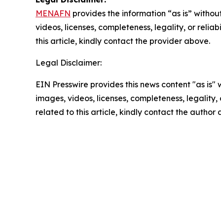
MENAFN
provides the information “as is” without
videos, licenses, completeness, legality, or reliab
this article, kindly contact the provider above.
Legal Disclaimer:
EIN Presswire provides this news content "as is" 
images, videos, licenses, completeness, legality, o
related to this article, kindly contact the author