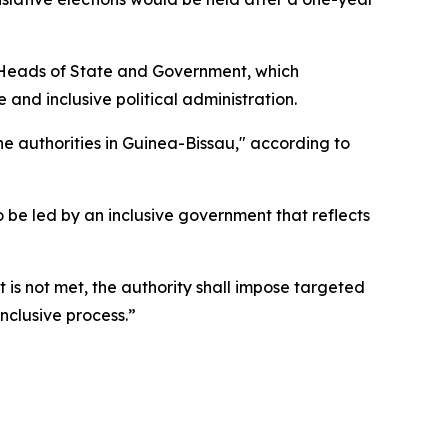
f Heads of State and Government, which
and inclusive political administration.
he authorities in Guinea-Bissau," according to
 to be led by an inclusive government that reflects
 is not met, the authority shall impose targeted
inclusive process.”