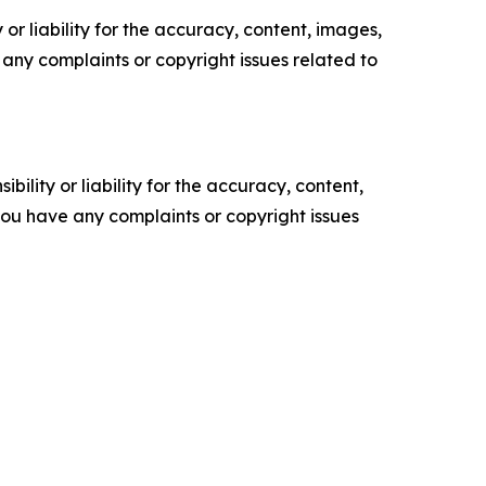
or liability for the accuracy, content, images,
ve any complaints or copyright issues related to
ility or liability for the accuracy, content,
f you have any complaints or copyright issues