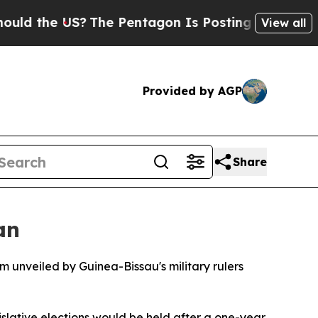
ld the US?
The Pentagon Is Posting Cryptic Bibli
View all
Provided by AGP
Share
an
 unveiled by Guinea-Bissau's military rulers
gislative elections would be held after a one-year