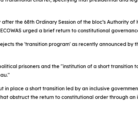
after the 68th Ordinary Session of the bloc’s Authority o
ECOWAS urged a brief return to constitutional governance 
ejects the 'transition program' as recently announced by t
political prisoners and the "institution of a short transition
sau."
in place a short transition led by an inclusive government
that obstruct the return to constitutional order through an 