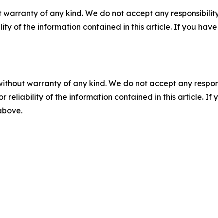
 warranty of any kind. We do not accept any responsibility 
ility of the information contained in this article. If you ha
without warranty of any kind. We do not accept any responsib
r reliability of the information contained in this article. I
 above.