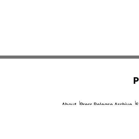
P
About
Press Release Archive
S
© 1995-2026 Newsmatics Inc