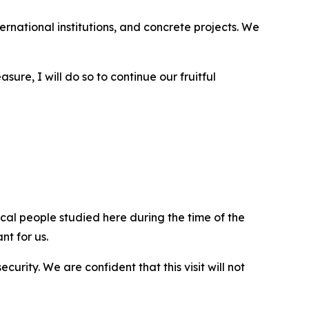
ernational institutions, and concrete projects. We
asure, I will do so to continue our fruitful
ical people studied here during the time of the
nt for us.
rity. We are confident that this visit will not