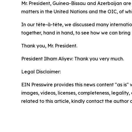
Mr. President, Guinea-Bissau and Azerbaijan are
matters in the United Nations and the OIC, of w
In our tête-à-tête, we discussed many internation
together, hand in hand, to see how we can bring o
Thank you, Mr. President.
President Ilham Aliyev: Thank you very much.
Legal Disclaimer:
EIN Presswire provides this news content "as is" 
images, videos, licenses, completeness, legality, o
related to this article, kindly contact the author