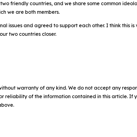
 two friendly countries, and we share some common ideolog
hich we are both members.
al issues and agreed to support each other. I think this is 
ur two countries closer.
without warranty of any kind. We do not accept any responsib
r reliability of the information contained in this article. I
 above.