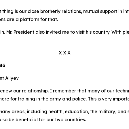
hing is our close brotherly relations, mutual support in int
ns are a platform for that.
n. Mr. President also invited me to visit his country. With ple
X X X
aló
t Aliyev.
 renew our relationship. I remember that many of our techn
here for training in the army and police. This is very importa
y areas, including health, education, the military, and secu
lso be beneficial for our two countries.