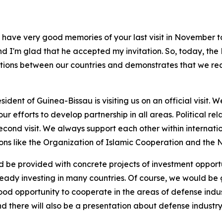
ave very good memories of your last visit in November to
nd I'm glad that he accepted my invitation. So, today, the Pr
ations between our countries and demonstrates that we rea
he President of Guinea-Bissau is visiting us on an official vis
 efforts to develop partnership in all areas. Political rela
s second visit. We always support each other within internati
utions like the Organization of Islamic Cooperation and th
e provided with concrete projects of investment opportuni
dy investing in many countries. Of course, we would be g
good opportunity to cooperate in the areas of defense indus
, and there will also be a presentation about defense industr