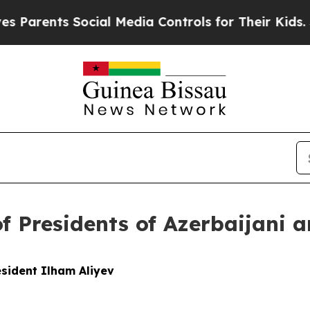
arents Social Media Controls for Their Kids. Sho
of Presidents of Azerbaijani 
sident Ilham Aliyev