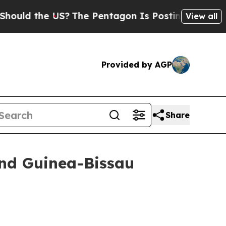
uld the US?
The Pentagon Is Posting Cryptic Bibl
View all
Provided by AGP
Share
and Guinea-Bissau