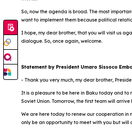
So, now the agenda is broad. The most important t
want to implement them because political relatio
I hope, my dear brother, that you will visit us agai
dialogue. So, once again, welcome.
Statement by President Umaro Sissoco Emb
- Thank you very much, my dear brother, Presiden
It is a pleasure to be here in Baku today and to
Soviet Union. Tomorrow, the first team will arrive 
We are here today to renew our cooperation in man
only be an opportunity to meet with you but will a