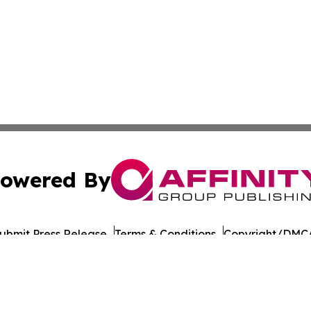
owered By
ubmit Press Release
Terms & Conditions
Copyright/DMCA
. dba Affinity Group Publishing & Guinea Bissau News Net
Cookie Settings / Your Privacy Choices