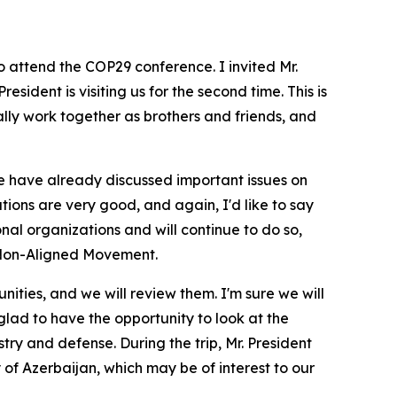
 attend the COP29 conference. I invited Mr.
esident is visiting us for the second time. This is
lly work together as brothers and friends, and
it. We have already discussed important issues on
tions are very good, and again, I'd like to say
onal organizations and will continue to do so,
e Non-Aligned Movement.
ties, and we will review them. I'm sure we will
lad to have the opportunity to look at the
try and defense. During the trip, Mr. President
y of Azerbaijan, which may be of interest to our