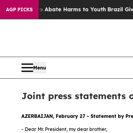
lion Fund to Abate Harms to Youth
Brazil Gives P
AGP PICKS
Menu
Joint press statements 
AZERBAIJAN, February 27 - Statement by Pre
- Dear Mr. President, my dear brother,