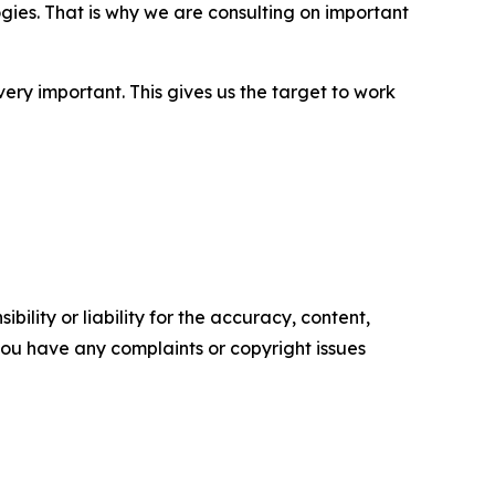
ies. That is why we are consulting on important
very important. This gives us the target to work
ility or liability for the accuracy, content,
f you have any complaints or copyright issues