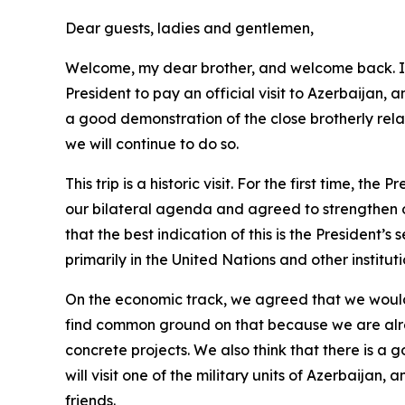
Dear guests, ladies and gentlemen,
Welcome, my dear brother, and welcome back. I h
President to pay an official visit to Azerbaijan, a
a good demonstration of the close brotherly rel
we will continue to do so.
This trip is a historic visit. For the first time, t
our bilateral agenda and agreed to strengthen our
that the best indication of this is the President’
primarily in the United Nations and other instit
On the economic track, we agreed that we would b
find common ground on that because we are alrea
concrete projects. We also think that there is a 
will visit one of the military units of Azerbaijan
friends.