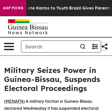
 Fund to Abate Harms to Youth
Brazil Gives Parents So
AGP PICKS
Military Seizes Power in
Guinea-Bissau, Suspends
Electoral Proceedings
(
MENAFN
) A military faction in Guinea-Bissau
declared Wednesday it has suspended electoral