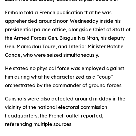
Embalo told a French publication that he was
apprehended around noon Wednesday inside his
presidential palace office, alongside Chief of Staff of
the Armed Forces Gen. Biague Na Ntan, his deputy
Gen. Mamadou Toure, and Interior Minister Botche
Cande, who were seized simultaneously.
He stated no physical force was employed against
him during what he characterized as a "coup"
orchestrated by the commander of ground forces.
Gunshots were also detected around midday in the
vicinity of the national electoral commission
headquarters, the French outlet reported,
referencing multiple sources.