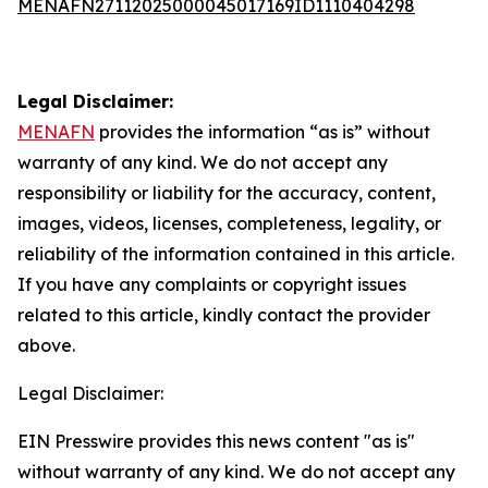
MENAFN27112025000045017169ID1110404298
Legal Disclaimer:
MENAFN
provides the information “as is” without
warranty of any kind. We do not accept any
responsibility or liability for the accuracy, content,
images, videos, licenses, completeness, legality, or
reliability of the information contained in this article.
If you have any complaints or copyright issues
related to this article, kindly contact the provider
above.
Legal Disclaimer:
EIN Presswire provides this news content "as is"
without warranty of any kind. We do not accept any