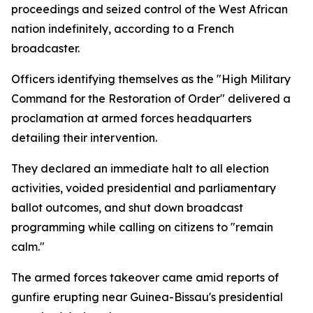
proceedings and seized control of the West African
nation indefinitely, according to a French
broadcaster.
Officers identifying themselves as the "High Military
Command for the Restoration of Order" delivered a
proclamation at armed forces headquarters
detailing their intervention.
They declared an immediate halt to all election
activities, voided presidential and parliamentary
ballot outcomes, and shut down broadcast
programming while calling on citizens to "remain
calm."
The armed forces takeover came amid reports of
gunfire erupting near Guinea-Bissau's presidential