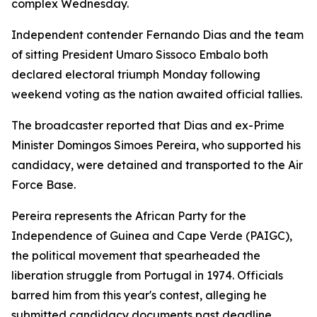
complex Wednesday.
Independent contender Fernando Dias and the team
of sitting President Umaro Sissoco Embalo both
declared electoral triumph Monday following
weekend voting as the nation awaited official tallies.
The broadcaster reported that Dias and ex-Prime
Minister Domingos Simoes Pereira, who supported his
candidacy, were detained and transported to the Air
Force Base.
Pereira represents the African Party for the
Independence of Guinea and Cape Verde (PAIGC),
the political movement that spearheaded the
liberation struggle from Portugal in 1974. Officials
barred him from this year's contest, alleging he
submitted candidacy documents past deadline.