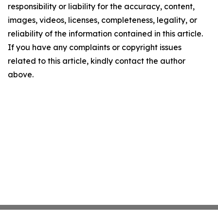
responsibility or liability for the accuracy, content,
images, videos, licenses, completeness, legality, or
reliability of the information contained in this article.
If you have any complaints or copyright issues
related to this article, kindly contact the author
above.