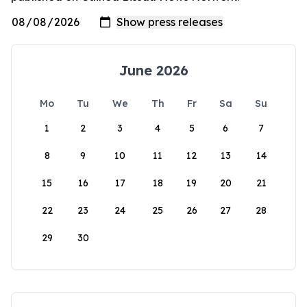
June 2026
Mo
Tu
We
Th
Fr
Sa
Su
1
2
3
4
5
6
7
8
9
10
11
12
13
14
15
16
17
18
19
20
21
22
23
24
25
26
27
28
29
30