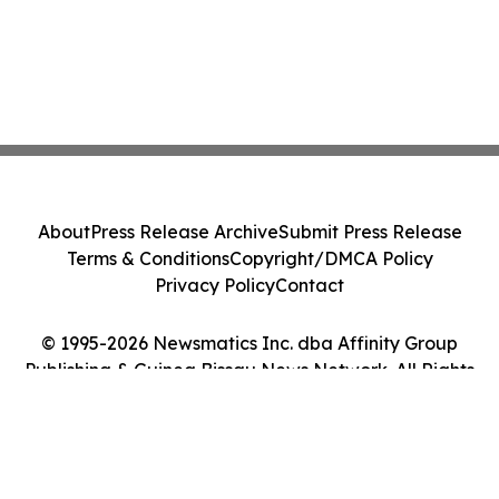
About
Press Release Archive
Submit Press Release
Terms & Conditions
Copyright/DMCA Policy
Privacy Policy
Contact
© 1995-2026 Newsmatics Inc. dba Affinity Group
Publishing & Guinea Bissau News Network. All Rights
Reserved.
Cookie Settings / Your Privacy Choices