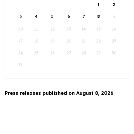
1
2
3
4
5
6
7
8
9
10
11
12
13
14
15
16
17
18
19
20
21
22
23
24
25
26
27
28
29
30
31
Press releases published on August 8, 2026