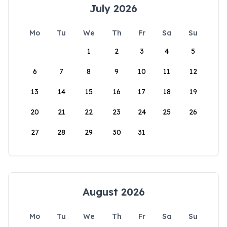
July 2026
Mo
Tu
We
Th
Fr
Sa
Su
1
2
3
4
5
6
7
8
9
10
11
12
13
14
15
16
17
18
19
20
21
22
23
24
25
26
27
28
29
30
31
August 2026
Mo
Tu
We
Th
Fr
Sa
Su