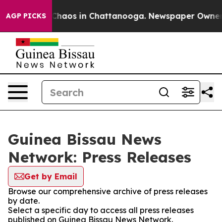
l Collapse
Chaos in Chattanooga. Newspaper Owner Cal
AGP PICKS
Guinea Bissau News
Network: Press Releases
Get by Email
Browse our comprehensive archive of press releases
by date.
Select a specific day to access all press releases
published on Guinea Bissau News Network.